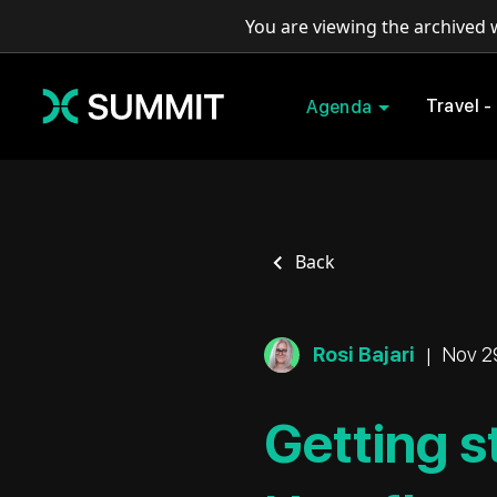
You are viewing the archived
Travel -
Agenda
Back
Rosi Bajari
|
Nov 2
Getting s