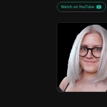
Watch on YouTube