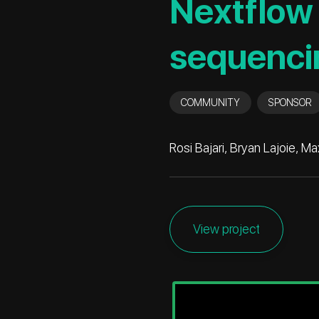
Nextflow 
sequenci
COMMUNITY
SPONSOR
Rosi Bajari, Bryan Lajoie, 
View project