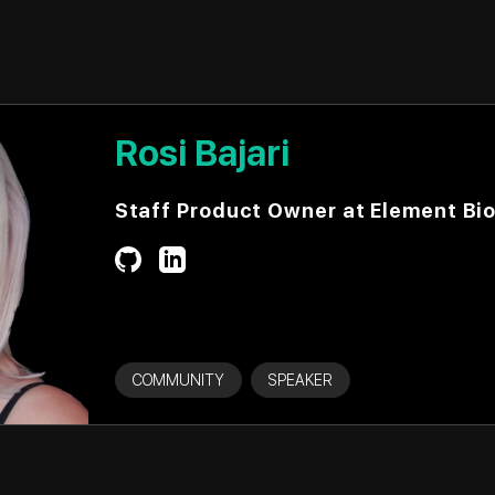
Rosi Bajari
Staff Product Owner at Element Bi
COMMUNITY
SPEAKER