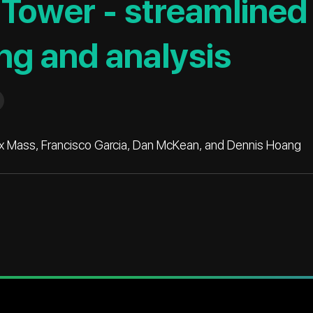
Tower - streamlined
ng and analysis
Max Mass, Francisco Garcia, Dan McKean, and Dennis Hoang