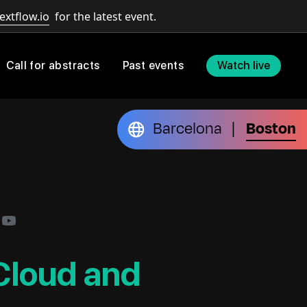
extflow.io
for the latest event.
Call for abstracts
Past events
Watch live
Barcelona
Boston
|
 Cloud and