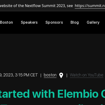
 website of the Nextflow Summit 2023, see
https://summit.n
 Boston
Speakers
Sponsors
Blog
Gallery
9, 2023, 3:15 PM CET
|
boston
|
Watch on YouTube
tarted with Elembio