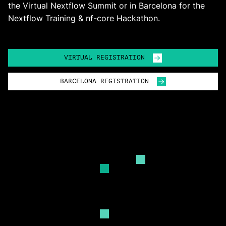
the Virtual Nextflow Summit or in Barcelona for the
Nextflow Training & nf-core Hackathon.
VIRTUAL REGISTRATION
BARCELONA REGISTRATION