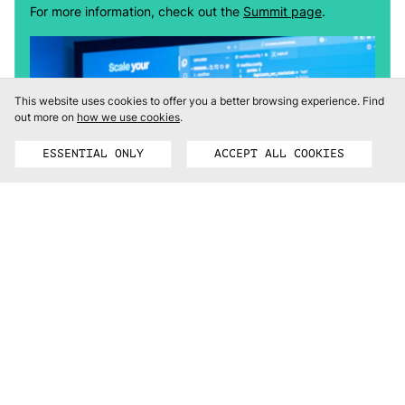
For more information, check out the
Summit page
.
This website uses cookies to offer you a better browsing experience.
Find
out more on
how we use cookies
.
ESSENTIAL ONLY
ACCEPT ALL COOKIES
REGISTER FOR FREE