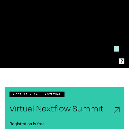
?
OCT 13 - 14
VIRTUAL
Virtual Nextflow Summit
Registration is free.