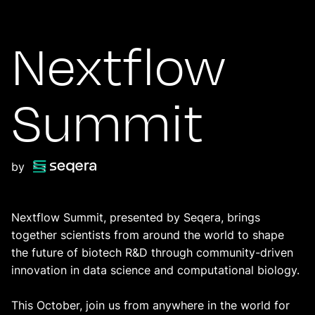
Nextflow
Summit
by
Nextflow Summit, presented by Seqera, brings
together scientists from around the world to shape
the future of biotech R&D through community-driven
innovation in data science and computational biology.
This October, join us from anywhere in the world for