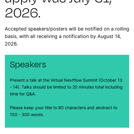
2026.
Accepted speakers/posters will be notified on a rolling
basis, with all receiving a notification by August 14,
2026.
Speakers
Present a talk at the Virtual Nextflow Summit (October 13
- 14). Talks should be limited to 20 minutes total including
time for Q&A.
Please keep your title to 80 characters and abstract to
150 - 300 words.