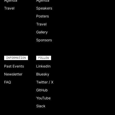
Agenda
Agenda
Travel
Speakers
Posters
Travel
Gallery
Sponsors
INFORMATION
FOLLOW
Past Events
LinkedIn
Newsletter
Bluesky
FAQ
Twitter / X
GitHub
YouTube
Slack