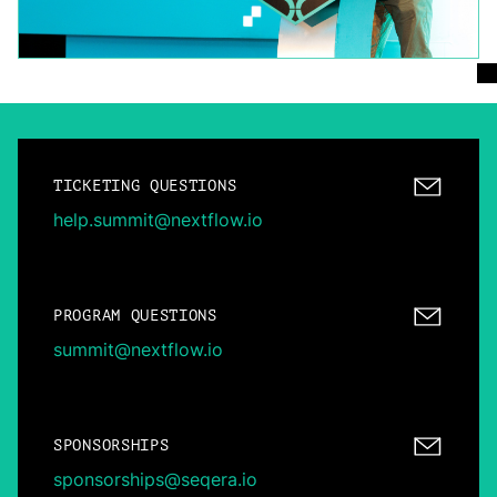
TICKETING QUESTIONS
help.summit@nextflow.io
PROGRAM QUESTIONS
summit@nextflow.io
SPONSORSHIPS
sponsorships@seqera.io