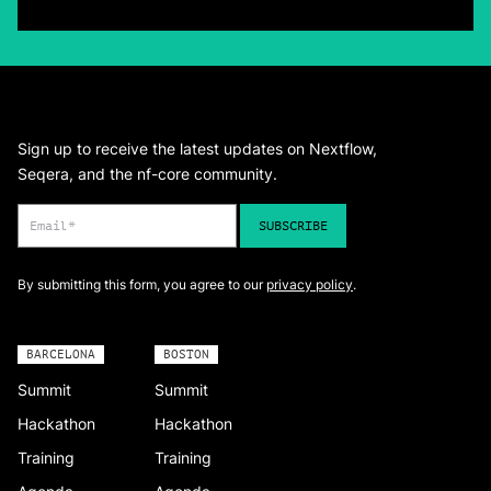
Sign up to receive the latest updates on Nextflow,
Seqera, and the nf-core community.
By submitting this form, you agree to our
privacy policy
.
BARCELONA
BOSTON
Summit
Summit
Hackathon
Hackathon
Training
Training