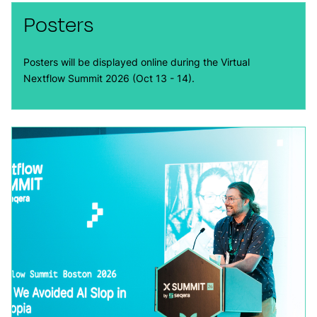
Posters
Posters will be displayed online during the Virtual
Nextflow Summit 2026 (Oct 13 - 14).