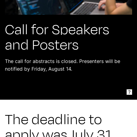
Call for Speakers
and Posters
The call for abstracts is closed. Presenters will be
notified by Friday, August 14.
?
The deadline to
apply was July 31,