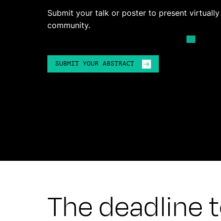
Submit your talk or poster to present virtuall
community.
SUBMIT YOUR ABSTRACT
The deadline to