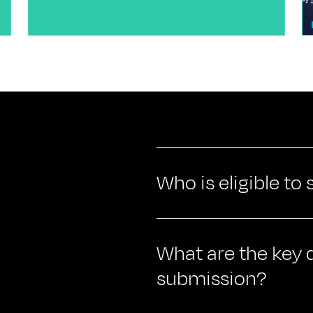
Who is eligible to
What are the key d
submission?