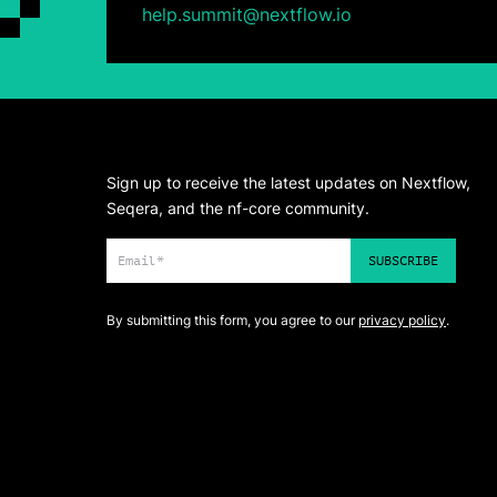
help.summit@nextflow.io
Sign up to receive the latest updates on Nextflow,
Seqera, and the nf-core community.
By submitting this form, you agree to our
privacy policy
.