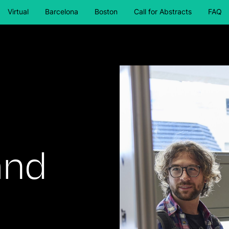
Virtual
Barcelona
Boston
Call for Abstracts
FAQ
and