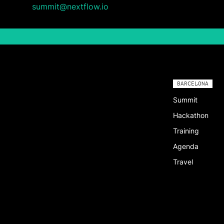
summit@nextflow.io
BARCELONA
Summit
Hackathon
Training
Agenda
Travel