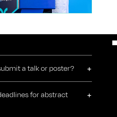
 submit a talk or poster?
+
eadlines for abstract
+