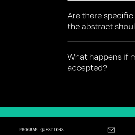
Are there specific
the abstract shou
What happens if my
accepted?
PROGRAM QUESTIONS