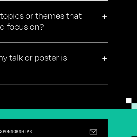
 topics or themes that
+
ld focus on?
 talk or poster is
+
SPONSORSHIPS