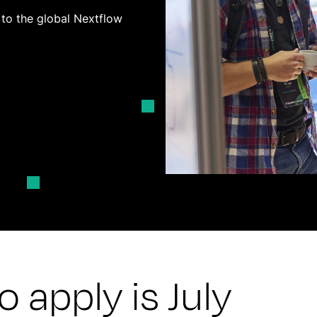
y to the global Nextflow
 apply is July