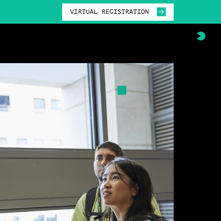
VIRTUAL REGISTRATION