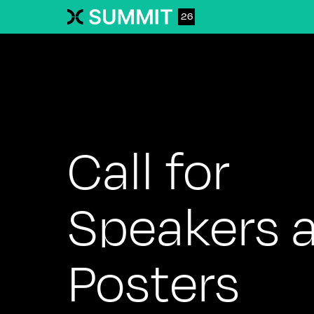
26
Call for
Speakers 
Posters