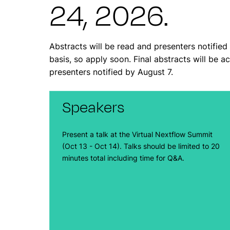
24, 2026.
Abstracts will be read and presenters notified 
basis, so apply soon. Final abstracts will be 
presenters notified by August 7.
Speakers
Present a talk at the Virtual Nextflow Summit
(Oct 13 - Oct 14). Talks should be limited to 20
minutes total including time for Q&A.