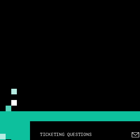
TICKETING QUESTIONS