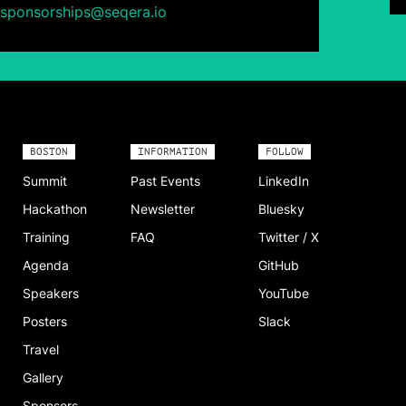
sponsorships@seqera.io
BOSTON
INFORMATION
FOLLOW
Summit
Past Events
LinkedIn
Hackathon
Newsletter
Bluesky
Training
FAQ
Twitter / X
Agenda
GitHub
Speakers
YouTube
Posters
Slack
Travel
Gallery
Sponsors