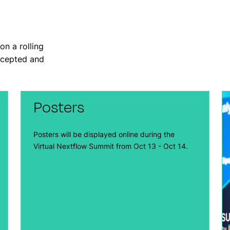
on a rolling
accepted and
Posters
Posters will be displayed online during the
Virtual Nextflow Summit from Oct 13 - Oct 14.