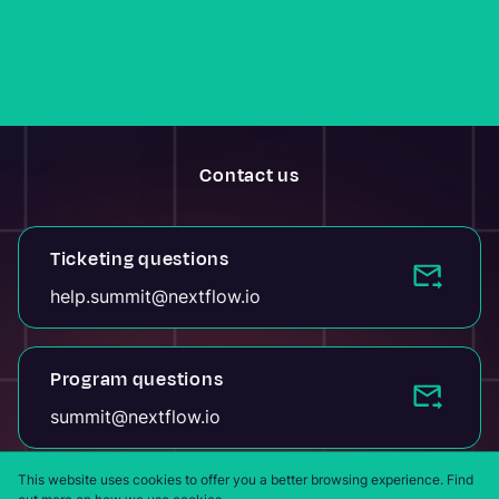
Contact us
Ticketing questions
help.summit@nextflow.io
Program questions
summit@nextflow.io
This website uses cookies to offer you a better browsing experience.
Find