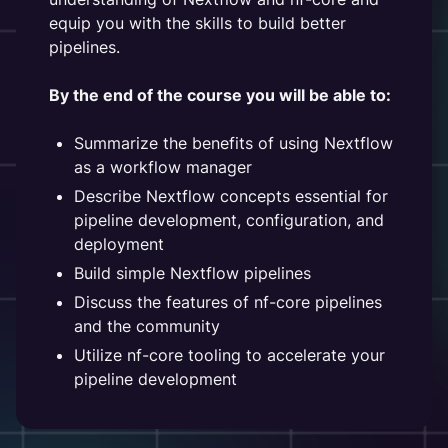
equip you with the skills to build better
pipelines.
By the end of the course you will be able to:
Summarize the benefits of using Nextflow
as a workflow manager
Describe Nextflow concepts essential for
pipeline development, configuration, and
deployment
Build simple Nextflow pipelines
Discuss the features of nf-core pipelines
and the community
Utilize nf-core tooling to accelerate your
pipeline development