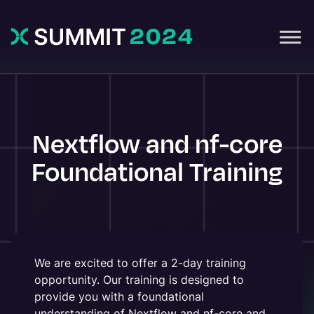
Nextflow and nf-core
Foundational Training
We are excited to offer a 2-day training
opportunity. Our training is designed to
provide you with a foundational
understanding of Nextflow and nf-core and