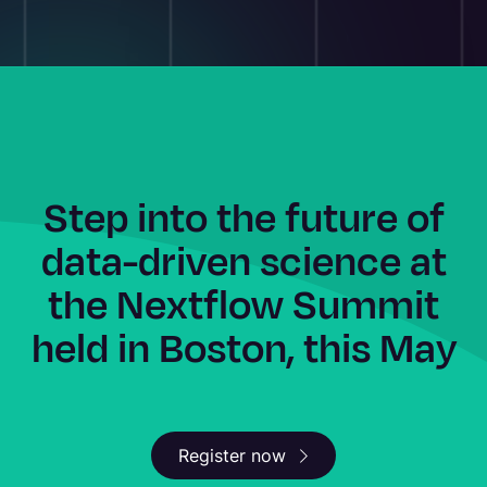
Step into the future of
data-driven science at
the Nextflow Summit
held in Boston, this May
Register now