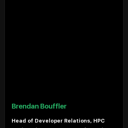
Brendan Bouffler
Head of Developer Relations, HPC