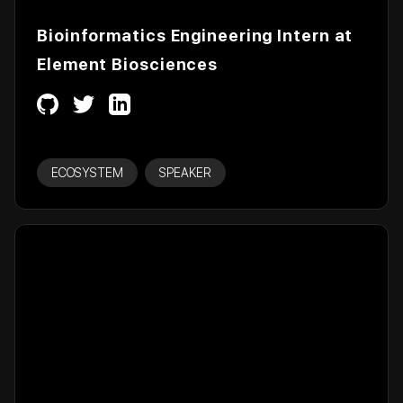
Bioinformatics Engineering Intern at
Element Biosciences
ECOSYSTEM
SPEAKER