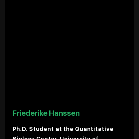
Friederike Hanssen
Ph.D. Student at the Quantitative
Biology Center, University of