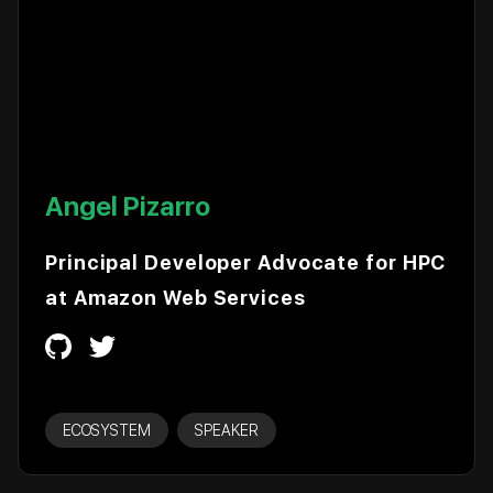
Angel Pizarro
Principal Developer Advocate for HPC
at Amazon Web Services
ECOSYSTEM
SPEAKER