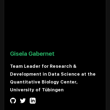
Gisela Gabernet
Team Leader for Research &
Development in Data Science at the
Quantitative Biology Center,
University of Tübingen