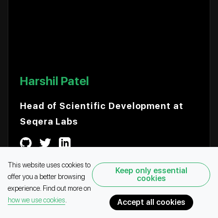
Harshil Patel
Head of Scientific Development at
Seqera Labs
This website uses cookies to
Keep only essential
offer you a better browsing
cookies
COMMUNITY
SPEAKER
experience. Find out more on
how we use cookies
.
Accept all cookies