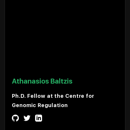
Athanasios Baltzis
Ph.D. Fellow at the Centre for
Genomic Regulation