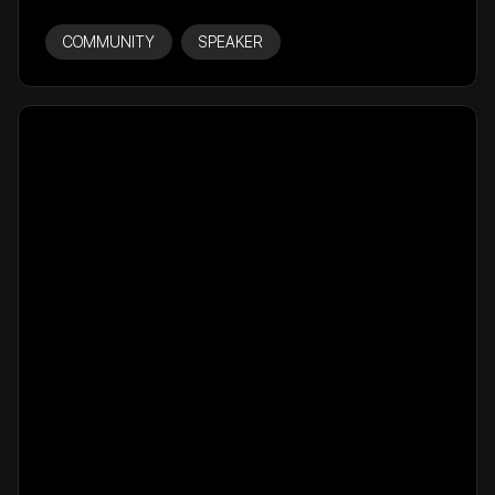
COMMUNITY
SPEAKER