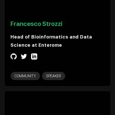
Francesco Strozzi
Head of Bioinformatics and Data
Science at Enterome
COMMUNITY
SPEAKER