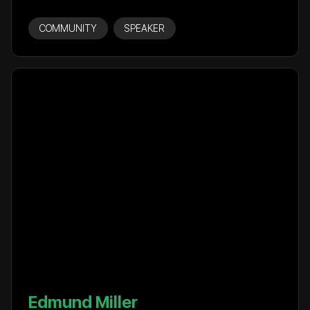
COMMUNITY
SPEAKER
Edmund Miller