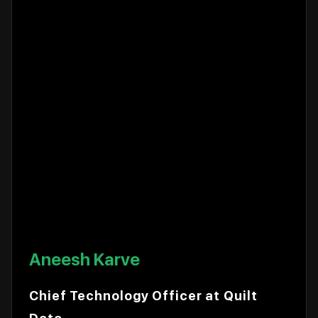
Aneesh Karve
Chief Technology Officer at Quilt