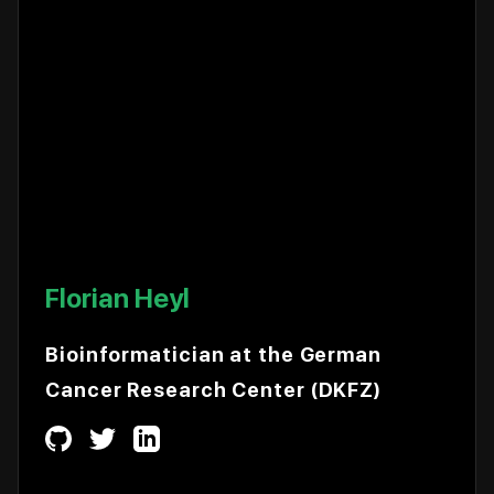
Florian Heyl
Bioinformatician at the German
Cancer Research Center (DKFZ)