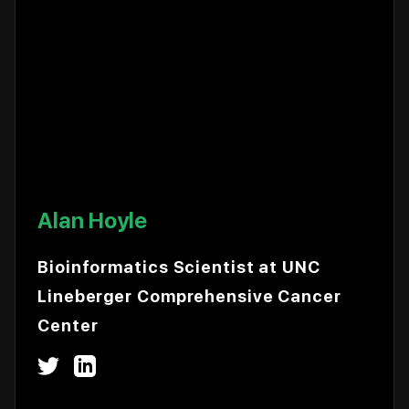
Alan Hoyle
Bioinformatics Scientist at UNC
Lineberger Comprehensive Cancer
Center