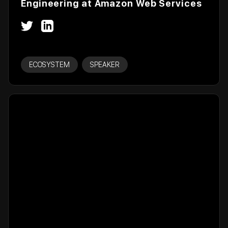
Engineering at Amazon Web Services
ECOSYSTEM
SPEAKER