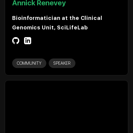
Annick Renevey
Bioinformatician at the Clinical
Genomics Unit, SciLifeLab
COMMUNITY
SPEAKER