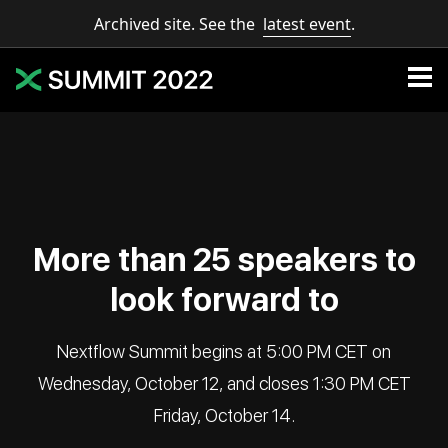
Archived site. See the
latest event
.
More than 25 speakers to
look forward to
Nextflow Summit begins at 5:00 PM CET on
Wednesday, October 12, and closes 1:30 PM CET
Friday, October 14.