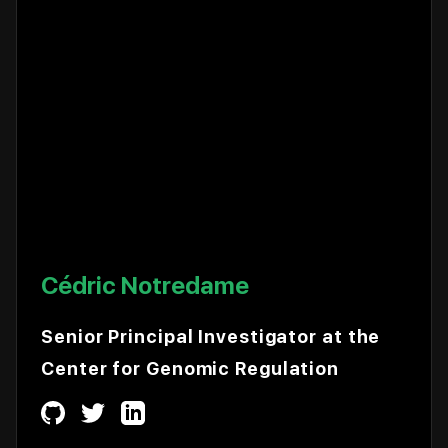
Cédric Notredame
Senior Principal Investigator at the
Center for Genomic Regulation