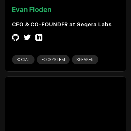
Evan Floden
CEO & CO-FOUNDER at Seqera Labs
SOCIAL
ECOSYSTEM
SPEAKER