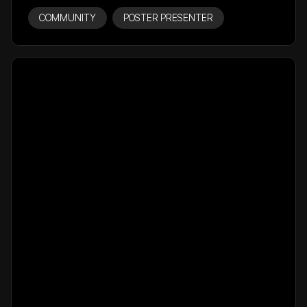
COMMUNITY
POSTER PRESENTER