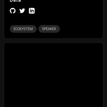
Data
ECOSYSTEM
SPEAKER