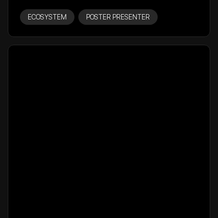
ECOSYSTEM
POSTER PRESENTER