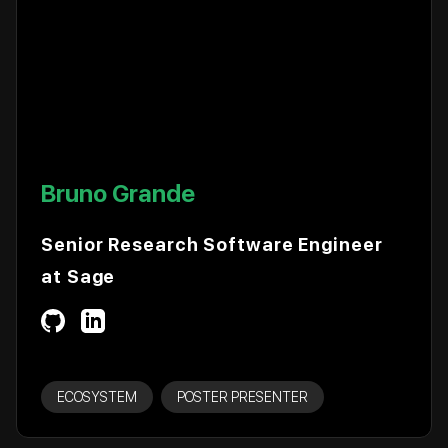
Bruno Grande
Senior Research Software Engineer
at Sage
ECOSYSTEM
POSTER PRESENTER