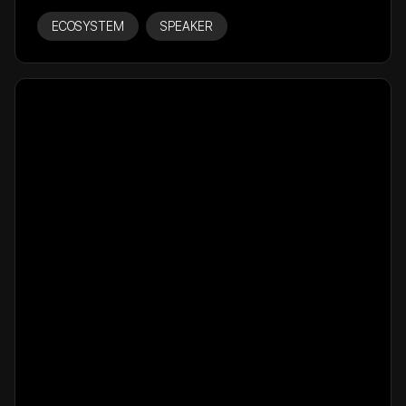
ECOSYSTEM
SPEAKER