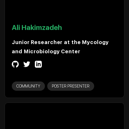
Ali Hakimzadeh
Junior Researcher at the Mycology
and Microbiology Center
COMMUNITY
POSTER PRESENTER