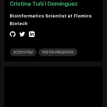
Cristina Tuñí i Domínguez
Bioinformatics Scientist at Flomics
Biotech
ECOSYSTEM
POSTER PRESENTER