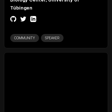
Tübingen
COMMUNITY
SPEAKER