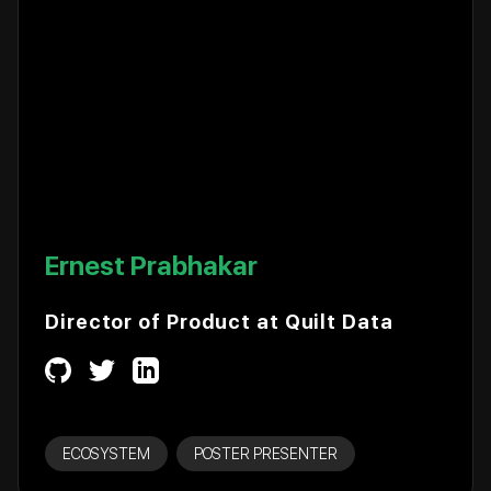
Ernest Prabhakar
Director of Product at Quilt Data
ECOSYSTEM
POSTER PRESENTER