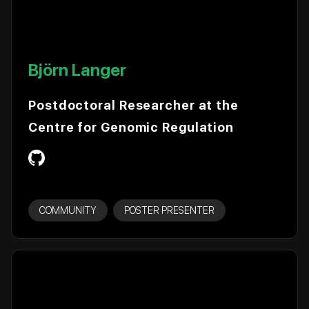
Björn Langer
Postdoctoral Researcher at the
Centre for Genomic Regulation
COMMUNITY
POSTER PRESENTER