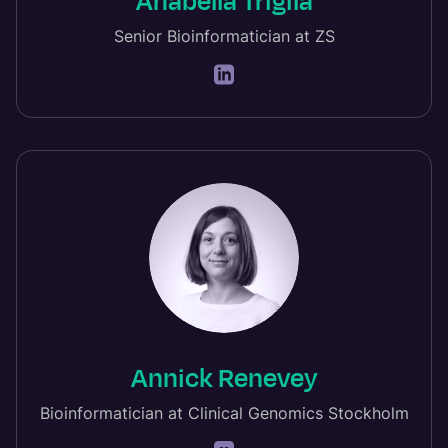
Anabella Trigila
Senior Bioinformatician at ZS
Annick Renevey
Bioinformatician at Clinical Genomics Stockholm