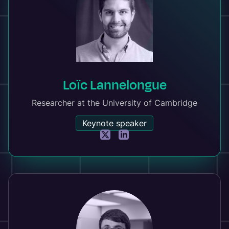
Loïc Lannelongue
Researcher at the University of Cambridge
Keynote speaker