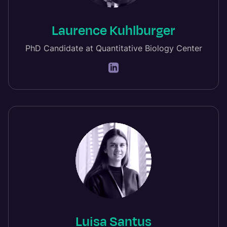
Laurence Kuhlburger
PhD Candidate at Quantitative Biology Center
Luisa Santus