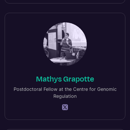
Mathys Grapotte
Postdoctoral Fellow at the Centre for Genomic
Regulation