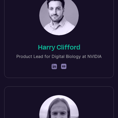
Harry Clifford
Product Lead for Digital Biology at NVIDIA