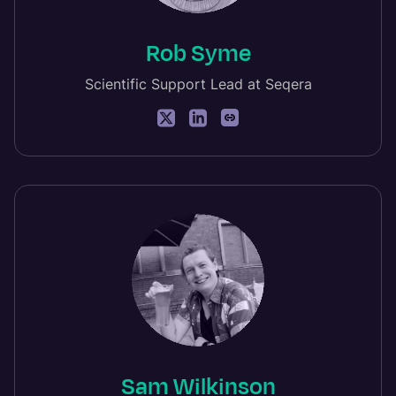
Rob Syme
Scientific Support Lead at Seqera
Sam Wilkinson