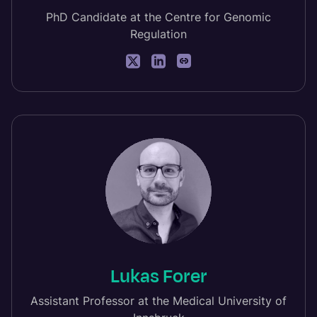
PhD Candidate at the Centre for Genomic
Regulation
Lukas Forer
Assistant Professor at the Medical University of