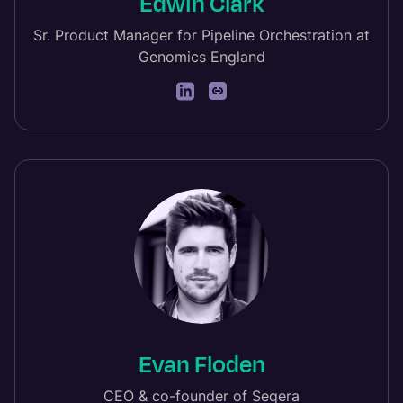
Edwin Clark
Sr. Product Manager for Pipeline Orchestration at
Genomics England
Evan Floden
CEO & co-founder of Seqera