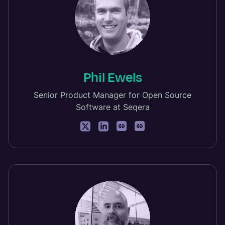
Phil Ewels
Senior Product Manager for Open Source
Software at Seqera