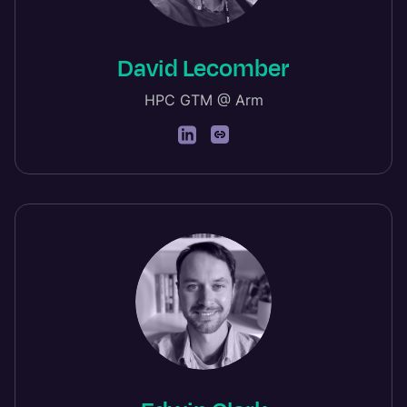
David Lecomber
HPC GTM @ Arm