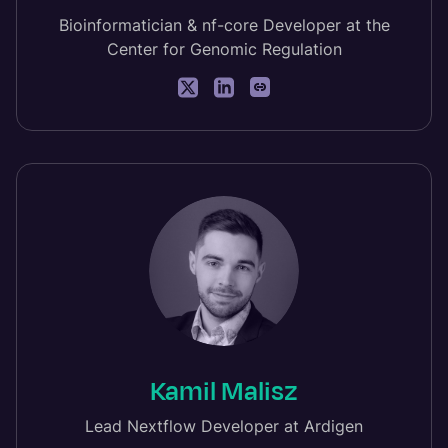
Bioinformatician & nf-core Developer at the
Center for Genomic Regulation
Kamil Malisz
Lead Nextflow Developer at Ardigen