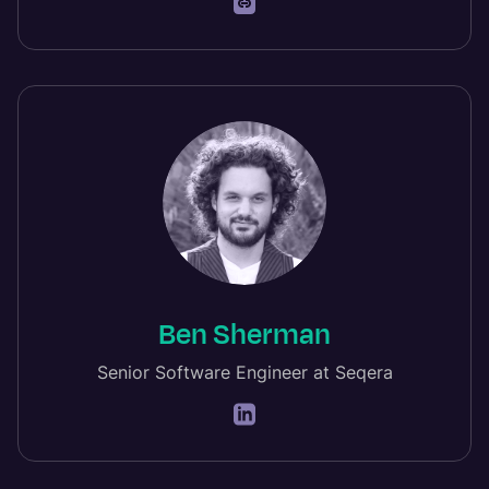
Ben Sherman
Senior Software Engineer at Seqera