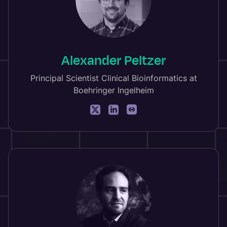
Alexander Peltzer
Principal Scientist Clinical Bioinformatics at
Boehringer Ingelheim