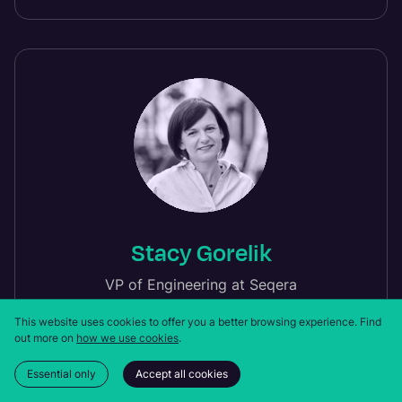
Stacy Gorelik
VP of Engineering at Seqera
This website uses cookies to offer you a better browsing experience.
Find
out more on
how we use cookies
.
Essential only
Accept all cookies