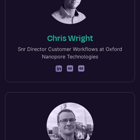
Chris Wright
Snr Director Customer Workflows at Oxford
Nanopore Technologies