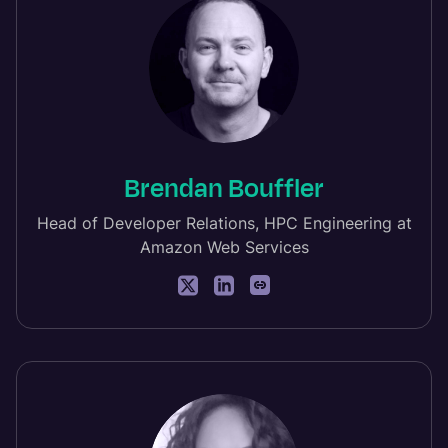
Brendan Bouffler
Head of Developer Relations, HPC Engineering at
Amazon Web Services