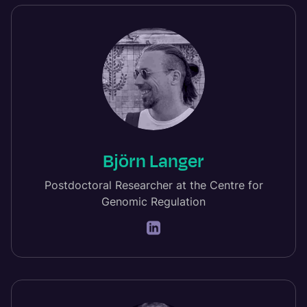
Björn Langer
Postdoctoral Researcher at the Centre for
Genomic Regulation