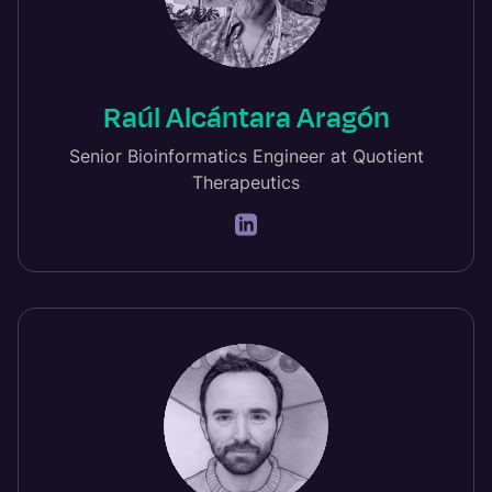
Raúl Alcántara Aragón
Senior Bioinformatics Engineer at Quotient
Therapeutics