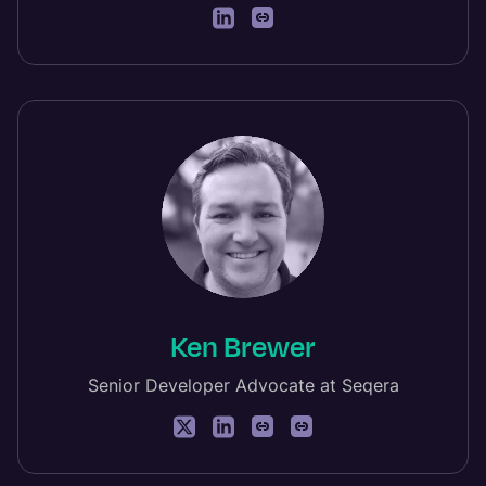
Ken Brewer
Senior Developer Advocate at Seqera