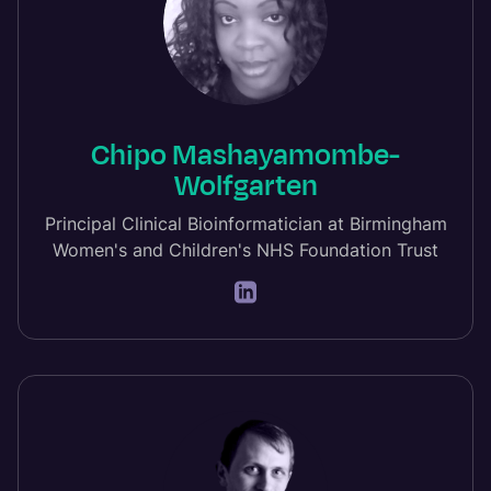
Chipo Mashayamombe-
Wolfgarten
Principal Clinical Bioinformatician at Birmingham
Women's and Children's NHS Foundation Trust