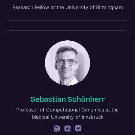
Research Fellow at the University of Birmingham
Sebastian Schönherr
Professor of Computational Genomics at the
Medical University of Innsbruck