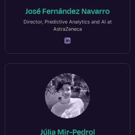
José Fernández Navarro
Director, Predictive Analytics and AI at
AstraZeneca
Júlia Mir-Pedrol