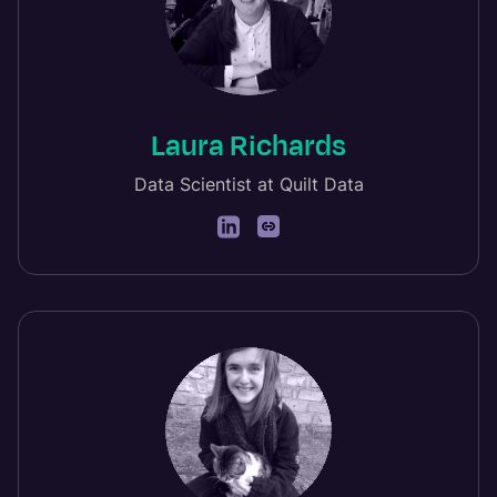
Laura Richards
Data Scientist at Quilt Data