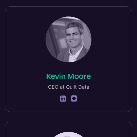
Kevin Moore
CEO at Quilt Data