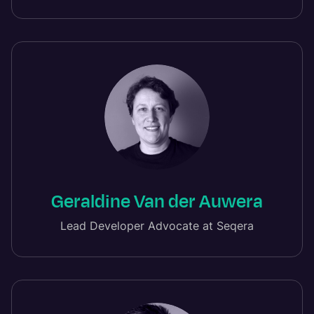
Geraldine Van der Auwera
Lead Developer Advocate at Seqera