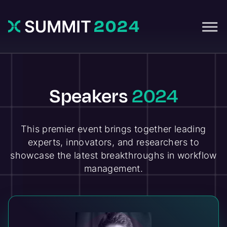
Speakers
2024
This premier event brings together leading
experts, innovators, and researchers to
showcase the latest breakthroughs in workflow
management.