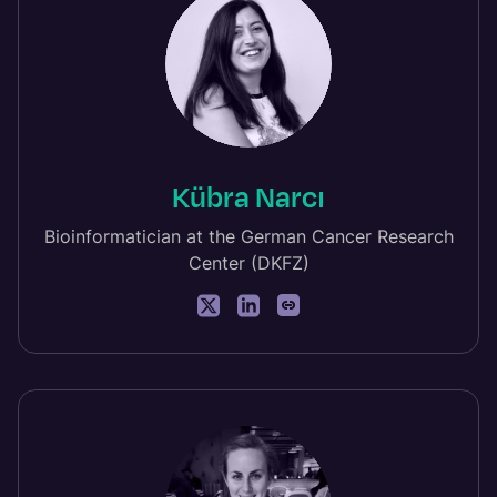
Kübra Narcı
Bioinformatician at the German Cancer Research
Center (DKFZ)