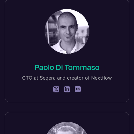
Paolo Di Tommaso
CTO at Seqera and creator of Nextflow