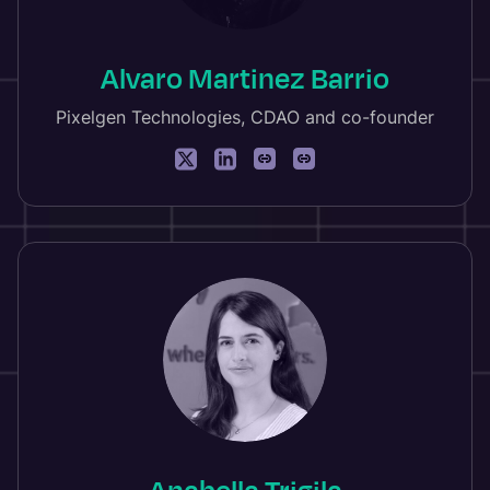
Alvaro Martinez Barrio
Pixelgen Technologies, CDAO and co-founder