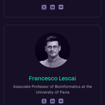
Francesco Lescai
Associate Professor of Bioinformatics at the
University of Pavia