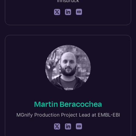
Innsbruck
Martin Beracochea
MGnify Production Project Lead at EMBL-EBI