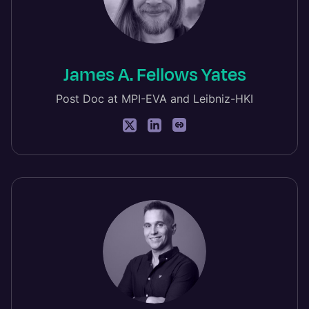
James A. Fellows Yates
Post Doc at MPI-EVA and Leibniz-HKI